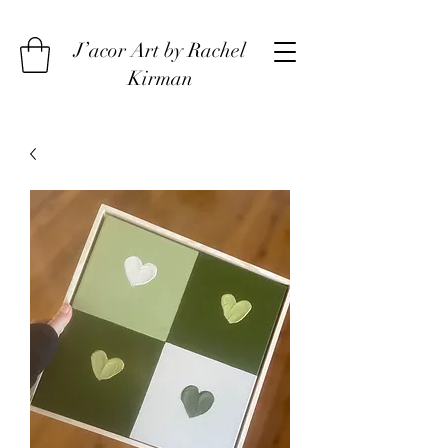
J’acor Art by Rachel
Kirman