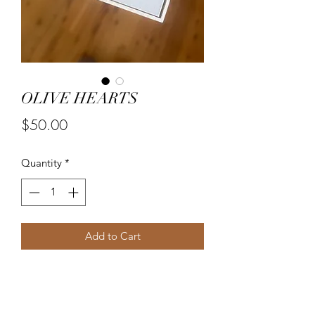
OLIVE HEARTS
Price
$50.00
Quantity
*
Add to Cart
Framed 30x30 textured